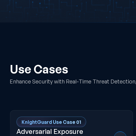
Use Cases
Enhance Security with Real-Time Threat Detection, 
KnightGuard Use Case 01
Adversarial Exposure