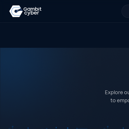
Explore ou
to empo