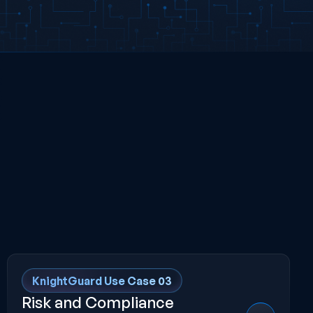
KnightGuard Use Case 03
Risk and Compliance