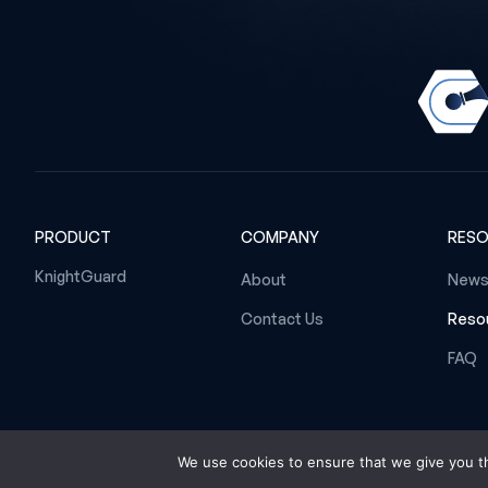
PRODUCT
COMPANY
RES
KnightGuard
About
News
Contact Us
Resou
FAQ
We use cookies to ensure that we give you th
© 2026 Gambit Cyber B.V. All rights reserved.