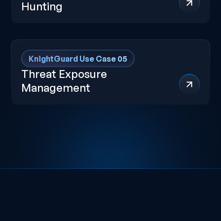
Hunting
KnightGuard Use Case 05
Threat Exposure
Management