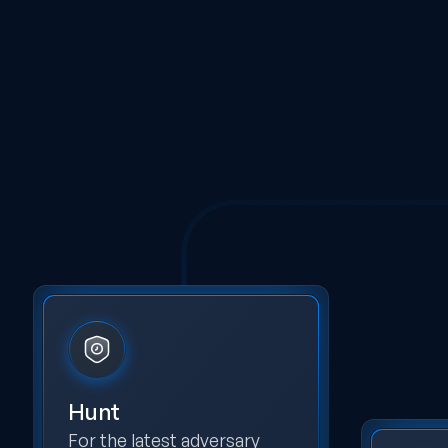
Hunt
For the latest adversary