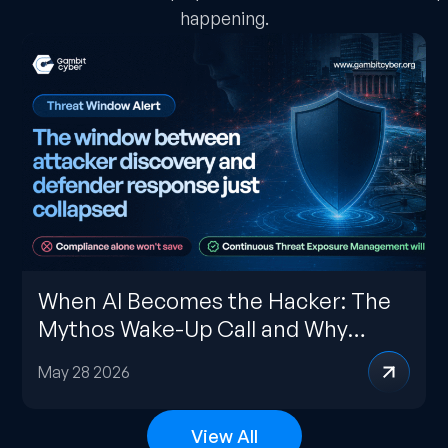
happening.
When AI Becomes the Hacker: The
Mythos Wake-Up Call and Why
CTEM Is the Only Credible
May 28 2026
Response
View All