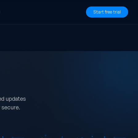
Start free trial
and updates
 secure.