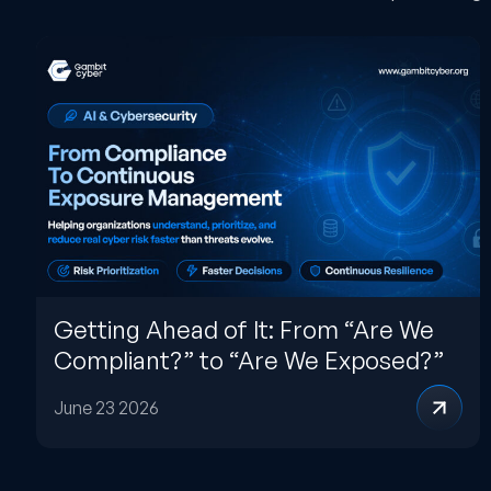
Getting Ahead of It: From “Are We
Compliant?” to “Are We Exposed?”
June 23 2026