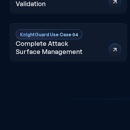
Validation
KnightGuard Use Case 04
Complete Attack
Surface Management