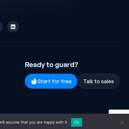
Ready to guard?
Start for free
Talk to sales
ill assume that you are happy with it.
Ok
EULA
·
Terms & Conditions
·
Privacy Policy