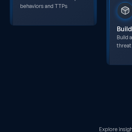
behaviors and TTPs
Build
Build
threat
Explore insig