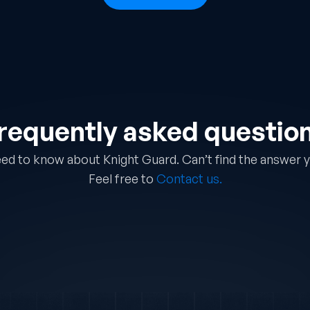
requently asked questio
ed to know about Knight Guard. Can’t find the answer y
Feel free to
Contact us.