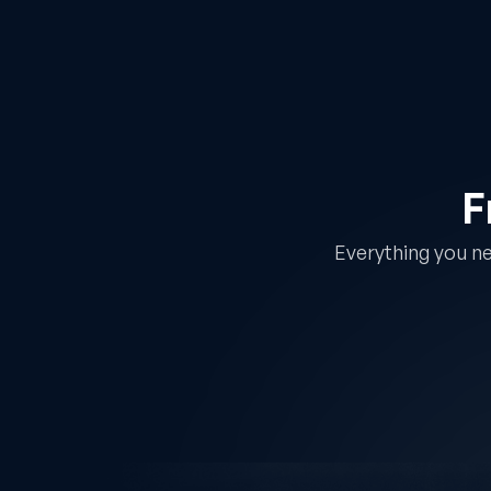
F
Everything you ne