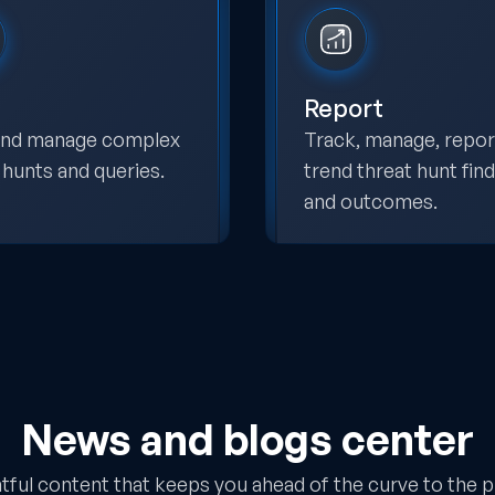
Report
 and manage complex
Track, manage, repor
 hunts and queries.
trend threat hunt fin
and outcomes.
News and blogs center
htful content that keeps you ahead of the curve to the p