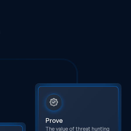
d
Prove
The value of threat hunting