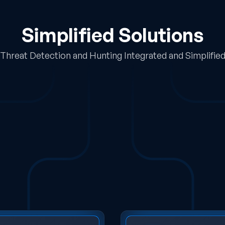
Simplified Solutions
Threat Detection and Hunting Integrated and Simplifie