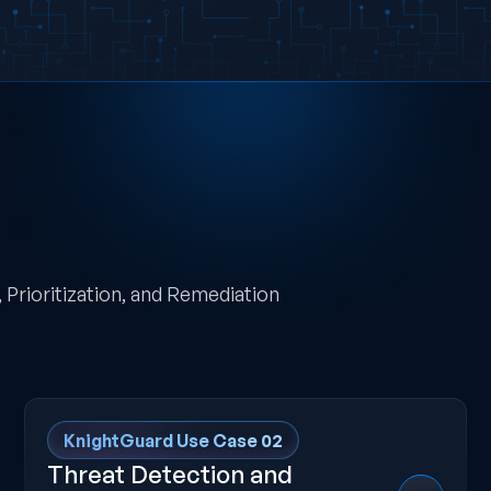
Prioritization, and Remediation
KnightGuard Use Case 02
Threat Detection and