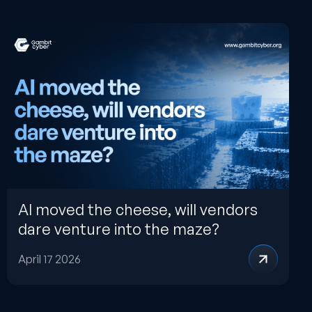
AI moved the cheese, will vendors
dare venture into the maze?
April 17 2026