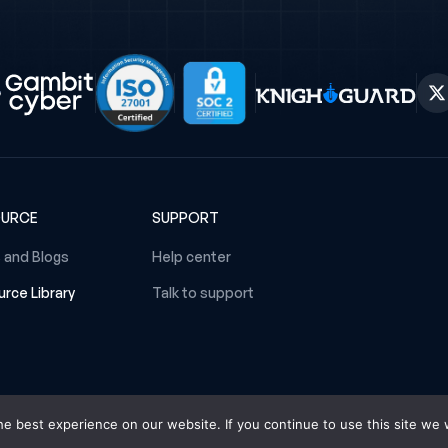
OURCE
SUPPORT
 and Blogs
Help center
rce Library
Talk to support
e best experience on our website. If you continue to use this site we w