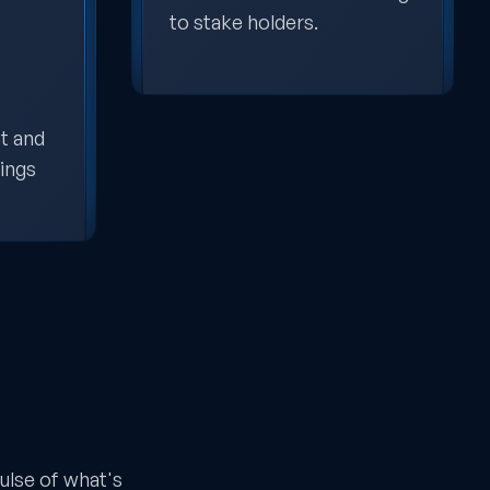
to stake holders.
t and
dings
ulse of what's