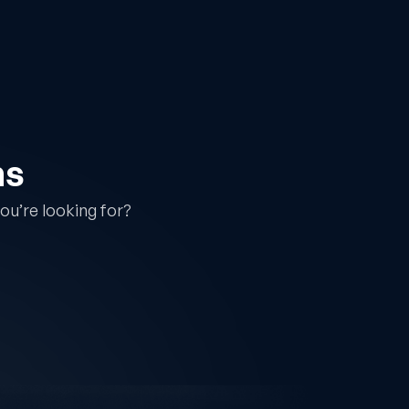
ns
ou’re looking for?