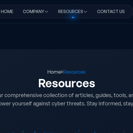
HOME
COMPANY
RESOURCES
CONTACT US
Home
Resources
Resources
r comprehensive collection of articles, guides, tools, 
wer yourself against cyber threats. Stay informed, stay