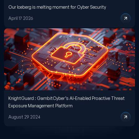
Our Iceberg is melting moment for Cyber Security
April 17 2026
KnightGuard : GambitCyber’s AI-Enabled Proactive Threat
Exposure Management Platform
August 29 2024