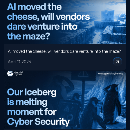
AI moved the cheese, will vendors dare venture into the maze?
April 17 2026