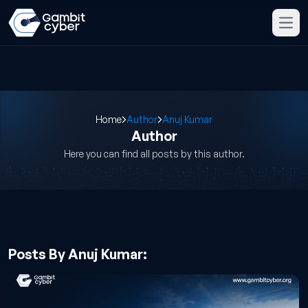
Home
Author
Anuj Kumar
Author
Here you can find all posts by this author.
Posts By Anuj Kumar: