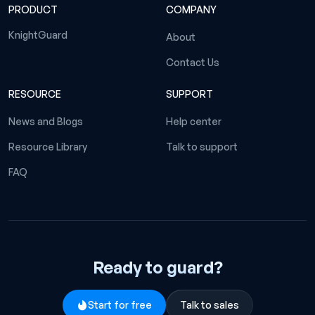
PRODUCT
COMPANY
KnightGuard
About
Contact Us
RESOURCE
SUPPORT
News and Blogs
Help center
Resource Library
Talk to support
FAQ
Ready to guard?
Start for free
Talk to sales